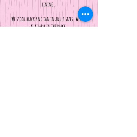
lining.
We stock black and tan in adult sizes. Wide is
available in the black.
Please contact the store or click the button
below to place an online order
Place an Order
Starline
Instep Twirling
Shoe