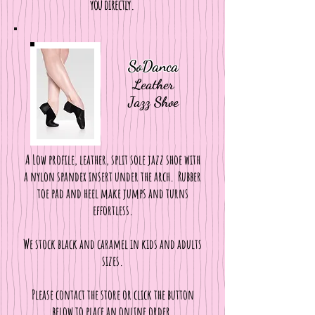
you directly.
SoDanca
Leather
Jazz Shoe
A Low profile, leather, split sole jazz shoe with
a nylon spandex insert under the arch. Rubber
toe pad and heel make jumps and turns
effortless.
We stock black and caramel in kids and adults
sizes.
Please contact the store or click the button
below to place an online order.