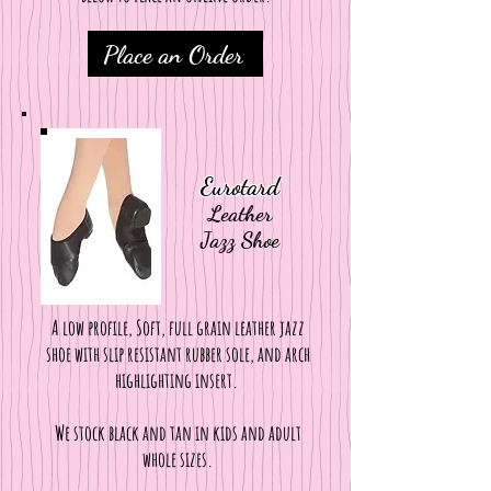
Place an Order
Eurotard
Leather
Jazz Shoe
A low profile, Soft, full grain leather jazz
shoe with slip resistant rubber sole, and arch
highlighting insert.
We stock black and tan in kids and adult
whole sizes.