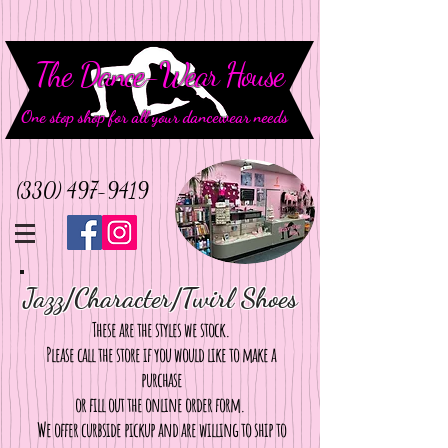
The Dance-Wear House
One stop shop for all your dancewear needs
(330) 497-9419
Jazz/Character/Twirl Shoes
These are the styles we stock.
Please call the store if you would like to make a
purchase
or fill out the online order form.
We offer curbside pickup and are willing to ship to