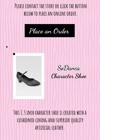
Please contact the store or click the button
below to place an online order.
Place an Order
SoDanca
Character Shoe
This 1.5 inch character shoe is created with a
cushioned lining and superior quality
artificial leather.