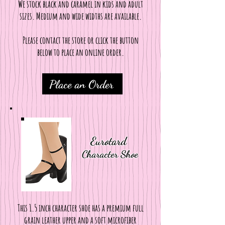
We stock black and caramel in kids and adult
sizes. Medium and wide widths are available
.
Please contact the store or click the button
below to place an online order.
Place an Order
Eurotard
Character Shoe
This 1.5 inch character shoe has a premium full
grain leather upper and a soft microfiber