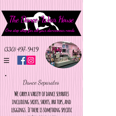
The Dance-Wear House
One stop shop for all your dancewear needs
(330) 497-9419
Dance Separates
We carry a variety of dance separates
including skirts, shorts, bra tops, and
leggings. If there is something specific