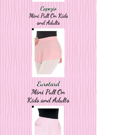
Capezio
Mini Pull On Kids
and Adults
Eurotard
Mini Pull On
Kids and Adults