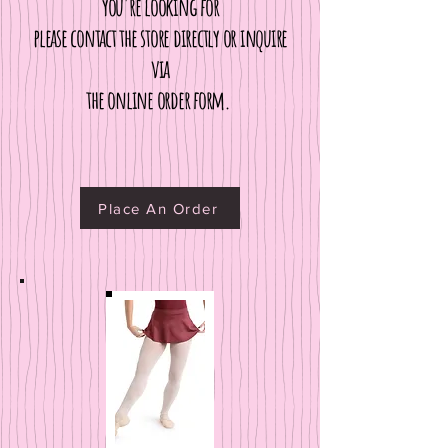
you're looking for
please contact the store directly
or inquire
via
the online order form.
Place An Order