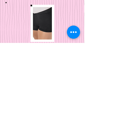
Eurotard
V-Front Shorts
Kids and Adults
Eurotard
Leggings
Kids and Adu
lts