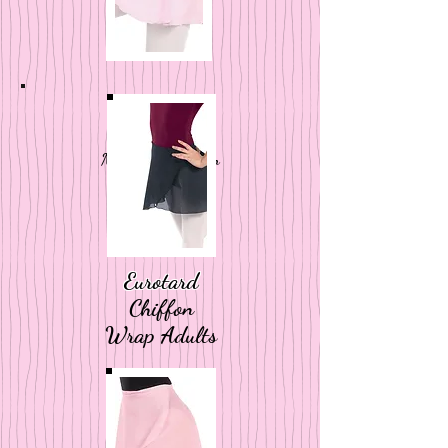
Eurotard
Mock Wrap Pull On
Kids
Eurotard
Chiffon
Wrap
Adults