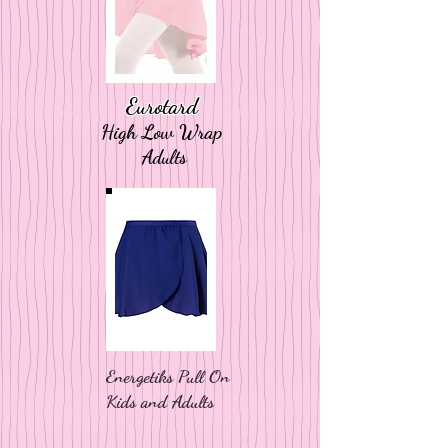
Eurotard
High Low Wrap
Adults
Energetiks Pull On
Kids and Adults