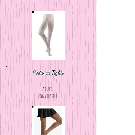
Sodanca Tights
Adult:
convertible