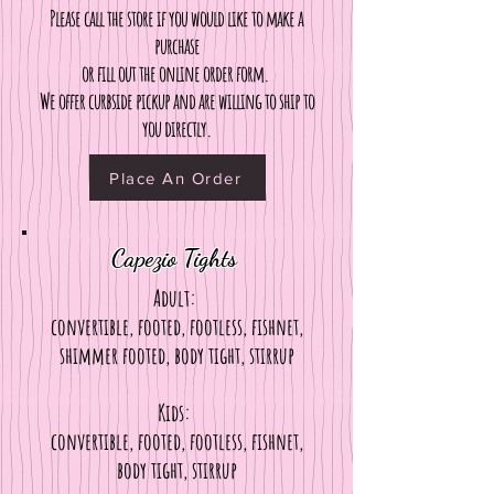
Please call the store if you would like to make a
purchase
or fill out the online order form.
We offer curbside pickup and are willing to ship to
you directly.
Place An Order
Capezio Tights
Adult:
convertible, footed, footless, fishnet,
shimmer footed, body tight, stirrup
Kids:
convertible, footed, footless, fishnet,
body tight, stirrup