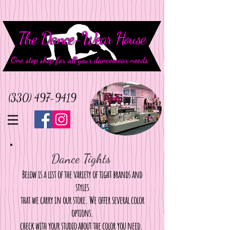
The Dance-Wear House
One stop shop for all your dancewear needs
(330) 497-9419
Dance Tights
Below is a list of the variety of tight brands and
styles
that we carry in our store. We offer several color
options.
check with your studio about the color you need.