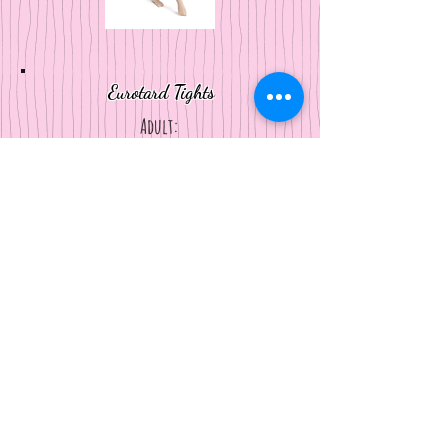
Eurotard Tights
Adult:
body tight, shimmer tights
Kids:
footless